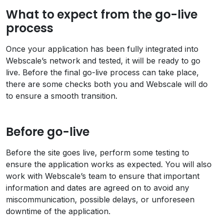
What to expect from the go-live
process
Once your application has been fully integrated into
Webscale’s network and tested, it will be ready to go
live. Before the final go-live process can take place,
there are some checks both you and Webscale will do
to ensure a smooth transition.
Before go-live
Before the site goes live, perform some testing to
ensure the application works as expected. You will also
work with Webscale’s team to ensure that important
information and dates are agreed on to avoid any
miscommunication, possible delays, or unforeseen
downtime of the application.