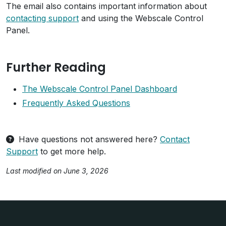
The email also contains important information about
contacting support
and using the Webscale Control
Panel.
Further Reading
The Webscale Control Panel Dashboard
Frequently Asked Questions
Have questions not answered here?
Contact
Support
to get more help.
Last modified on June 3, 2026