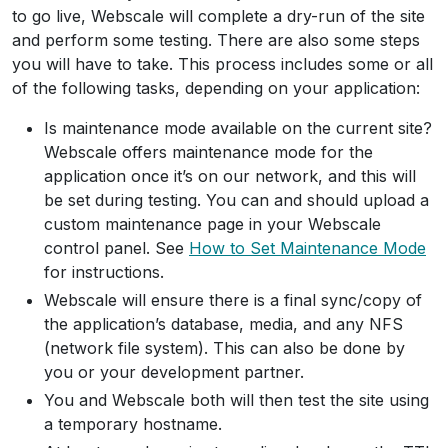
to go live, Webscale will complete a dry-run of the site
and perform some testing. There are also some steps
you will have to take. This process includes some or all
of the following tasks, depending on your application:
Is maintenance mode available on the current site?
Webscale offers maintenance mode for the
application once it’s on our network, and this will
be set during testing. You can and should upload a
custom maintenance page in your Webscale
control panel. See
How to Set Maintenance Mode
for instructions.
Webscale will ensure there is a final sync/copy of
the application’s database, media, and any NFS
(network file system). This can also be done by
you or your development partner.
You and Webscale both will then test the site using
a temporary hostname.