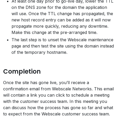
At least one day prior to go-live day, lower the TTL
on the DNS zone for the domain the application
will use. Once the TTL change has propagated, the
new host record entry can be added as it will now
propagate more quickly, reducing any downtime.
Make this change at the pre-arranged time.
The last step is to unset the Webscale maintenance
page and then test the site using the domain instead
of the temporary hostname.
Completion
Once the site has gone live, you’ll receive a
confirmation email from Webscale Networks. This email
will contain a link you can click to schedule a meeting
with the customer success team. In this meeting you
can discuss how the process has gone so far and what
to expect from the Webscale customer success team.