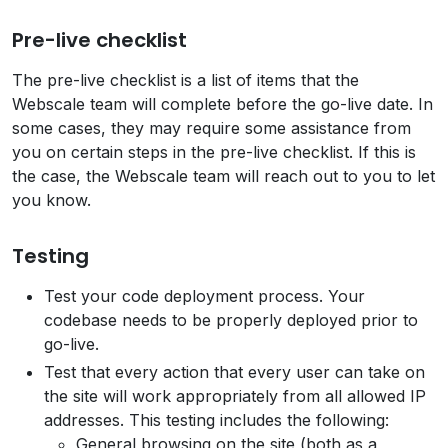
Pre-live checklist
The pre-live checklist is a list of items that the
Webscale team will complete before the go-live date. In
some cases, they may require some assistance from
you on certain steps in the pre-live checklist. If this is
the case, the Webscale team will reach out to you to let
you know.
Testing
Test your code deployment process. Your
codebase needs to be properly deployed prior to
go-live.
Test that every action that every user can take on
the site will work appropriately from all allowed IP
addresses. This testing includes the following:
General browsing on the site (both as a