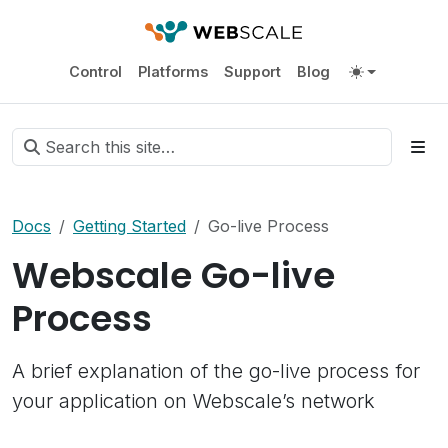
Control
Platforms
Support
Blog
Docs
Getting Started
Go-live Process
Webscale Go-live
Process
A brief explanation of the go-live process for
your application on Webscale’s network