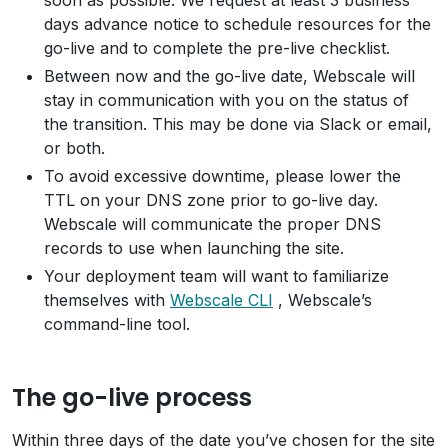
soon as possible. We request at least 3 business
days advance notice to schedule resources for the
go-live and to complete the pre-live checklist.
Between now and the go-live date, Webscale will
stay in communication with you on the status of
the transition. This may be done via Slack or email,
or both.
To avoid excessive downtime, please lower the
TTL on your DNS zone prior to go-live day.
Webscale will communicate the proper DNS
records to use when launching the site.
Your deployment team will want to familiarize
themselves with
Webscale CLI
, Webscale’s
command-line tool.
The go-live process
Within three days of the date you’ve chosen for the site