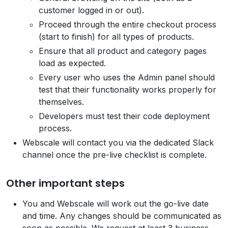
customer logged in or out).
Proceed through the entire checkout process
(start to finish) for all types of products.
Ensure that all product and category pages
load as expected.
Every user who uses the Admin panel should
test that their functionality works properly for
themselves.
Developers must test their code deployment
process.
Webscale will contact you via the dedicated Slack
channel once the pre-live checklist is complete.
Other important steps
You and Webscale will work out the go-live date
and time. Any changes should be communicated as