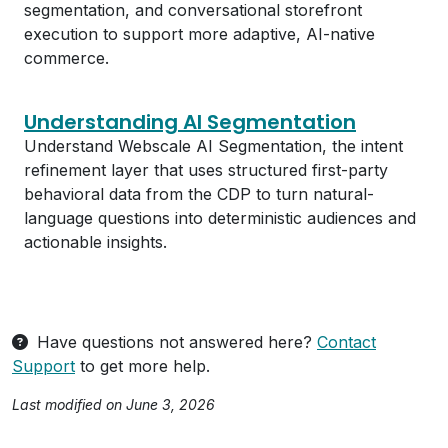
segmentation, and conversational storefront
execution to support more adaptive, AI-native
commerce.
Understanding AI Segmentation
Understand Webscale AI Segmentation, the intent
refinement layer that uses structured first-party
behavioral data from the CDP to turn natural-
language questions into deterministic audiences and
actionable insights.
Have questions not answered here?
Contact
Support
to get more help.
Last modified on June 3, 2026