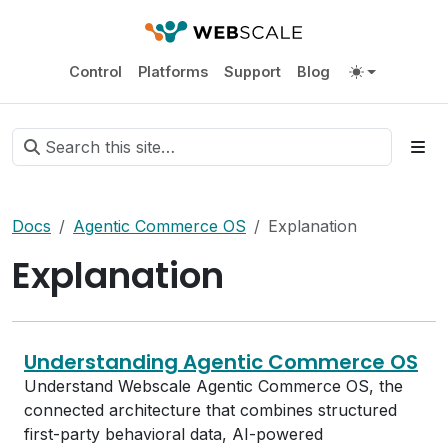
Control
Platforms
Support
Blog
Docs
Agentic Commerce OS
Explanation
Explanation
Understanding Agentic Commerce OS
Understand Webscale Agentic Commerce OS, the
connected architecture that combines structured
first-party behavioral data, AI-powered